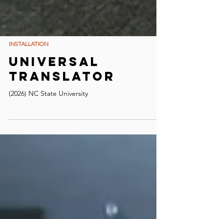
INSTALLATION
Universal
Translator
(2026) NC State University