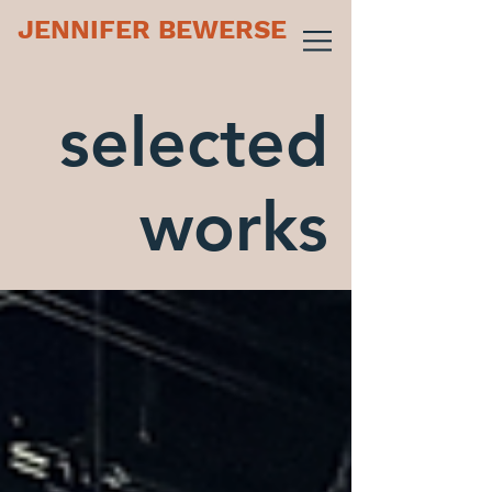
JENNIFER BEWERSE
selected
works