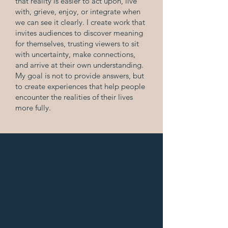
that reality is easier to act upon, live
with, grieve, enjoy, or integrate when
we can see it clearly. I create work that
invites audiences to discover meaning
for themselves, trusting viewers to sit
with uncertainty, make connections,
and arrive at their own understanding.
My goal is not to provide answers, but
to create experiences that help people
encounter the realities of their lives
more fully.