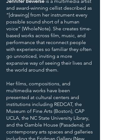
Jennifer Bewerse
is a multimedia artist
and award-winning cellist described as
“[drawing] from her instrument every
possible sound short of a human
voice” (WholeNote). She creates time-
based works across film, music, and
performance that reconnect people
with experiences so familiar they often
go unnoticed, inviting a more
expansive way of seeing their lives and
the world around them.
Her films, compositions, and
multimedia works have been
presented at cultural centers and
institutions including REDCAT, the
Museum of Fine Arts (Boston), CAP
UCLA, the NC State University Library,
and the Gamble House (Pasadena); at
contemporary arts spaces and galleries
including the Fridman Gallery (New