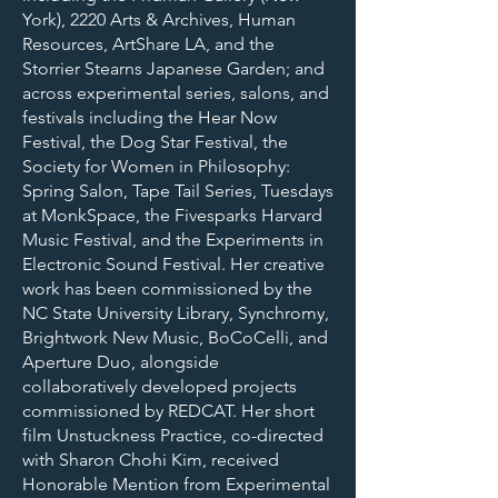
York), 2220 Arts & Archives, Human
Resources, ArtShare LA, and the
Storrier Stearns Japanese Garden; and
across experimental series, salons, and
festivals including the Hear Now
Festival, the Dog Star Festival, the
Society for Women in Philosophy:
Spring Salon, Tape Tail Series, Tuesdays
at MonkSpace, the Fivesparks Harvard
Music Festival, and the Experiments in
Electronic Sound Festival. Her creative
work has been commissioned by the
NC State University Library, Synchromy,
Brightwork New Music, BoCoCelli, and
Aperture Duo, alongside
collaboratively developed projects
commissioned by REDCAT. Her short
film Unstuckness Practice, co-directed
with Sharon Chohi Kim, received
Honorable Mention from Experimental