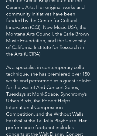
and the Archie Bray Institute for the
Ceramic Arts. Her original works and
community initiatives have been
funded by the Center for Cultural
Innovation (CCI), New Music USA, the
Montana Arts Council, the Earle Brown
Music Foundation, and the University
of California Institute for Research in
the Arts (UCIRA).
As a specialist in contemporary cello
technique, she has premiered over 150
works and performed as a guest soloist
for the wasteLAnd Concert Series,
Tuesdays at MonkSpace, Synchromy’s
Urban Birds, the Robert Helps
International Composition
Competition, and the Without Walls
Festival at the La Jolla Playhouse. Her
performance footprint includes
concerts at the Walt Disney Concert