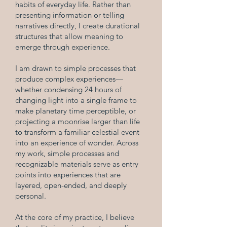
habits of everyday life. Rather than
presenting information or telling
narratives directly, I create durational
structures that allow meaning to
emerge through experience.
I am drawn to simple processes that
produce complex experiences—
whether condensing 24 hours of
changing light into a single frame to
make planetary time perceptible, or
projecting a moonrise larger than life
to transform a familiar celestial event
into an experience of wonder. Across
my work, simple processes and
recognizable materials serve as entry
points into experiences that are
layered, open-ended, and deeply
personal.
At the core of my practice, I believe