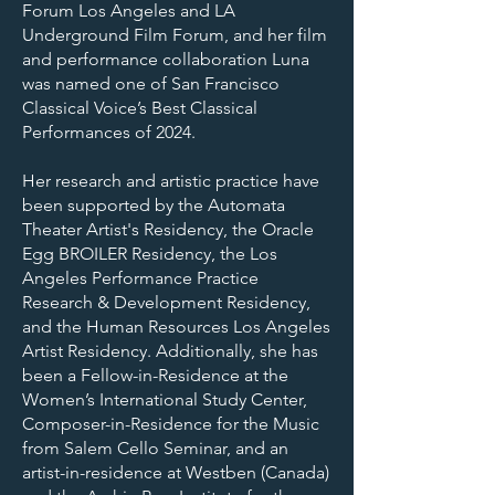
Forum Los Angeles and LA
Underground Film Forum, and her film
and performance collaboration Luna
was named one of San Francisco
Classical Voice’s Best Classical
Performances of 2024.
Her research and artistic practice have
been supported by the Automata
Theater Artist's Residency, the Oracle
Egg BROILER Residency, the Los
Angeles Performance Practice
Research & Development Residency,
and the Human Resources Los Angeles
Artist Residency. Additionally, she has
been a Fellow-in-Residence at the
Women’s International Study Center,
Composer-in-Residence for the Music
from Salem Cello Seminar, and an
artist-in-residence at Westben (Canada)