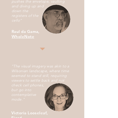
pushes the envelope, vaulting
and diving up
and
down the
r
egisters
of
the
cello"
Raul da Gama,
WholeNote
"The visual imagery was akin to a
Wilsonian landscape, where time
seemed to stand still, requiring
viewers to settle back and not
check cell phones,
but go
into
contemplative
mode.
"
Victoria Looseleaf,
Fjord