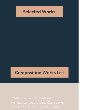
Selected Works
Composition Works List
"Bewerse draws from her
instrument every possible sound
short of a human voice... [she]