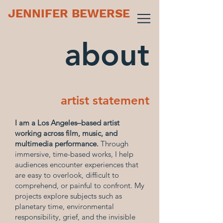
JENNIFER BEWERSE
about
artist statement
I am a Los Angeles–based artist
working across film, music, and
multimedia performance.
Through
immersive, time-based works, I help
audiences encounter experiences that
are easy to overlook, difficult to
comprehend, or painful to confront. My
projects explore subjects such as
planetary time, environmental
responsibility, grief, and the invisible