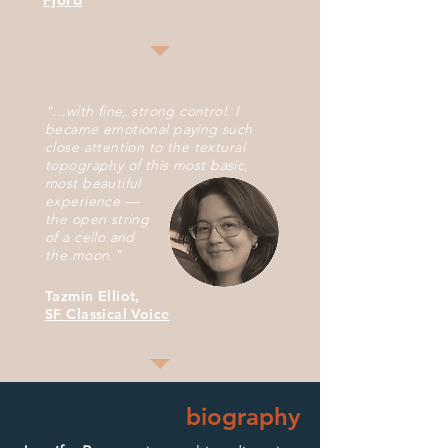
"...with fine, strong control. I
became emotional paying such
close attention to the textural
topography of this
most basic,
most
beautiful
experience —
the
open string
of a
cello and
the
moon."
Tazmin Elliot,
SF Classical Voice
biography