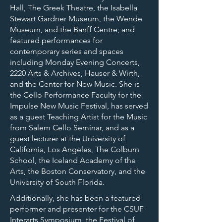
Hall, The Greek Theatre, the Isabella
Stewart Gardner Museum, the Wende
Museum, and the Banff Centre; and
featured performances for
contemporary series and spaces
including Monday Evening Concerts,
2220 Arts & Archives, Hauser & Wirth,
and the Center for New Music. She is
the Cello Performance Faculty for the
Impulse New Music Festival, has served
as a guest Teaching Artist for the Music
from Salem Cello Seminar, and as a
guest lecturer at the University of
California, Los Angeles, The Colburn
School, the Iceland Academy of the
Arts, the Boston Conservatory, and the
University of South Florida.
Additionally, she has been a featured
performer and presenter for the CSUF
Interarts Symposium, the Festival of