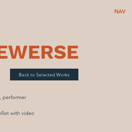
NAV
BEWERSE
Back to Selected Works
n, performer
llist with video