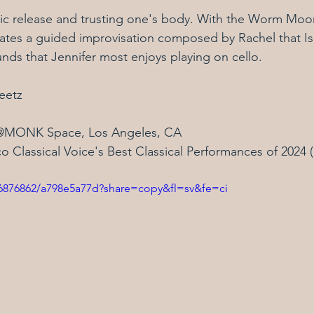
ic release and trusting one's body. With the Worm Moon
gates a guided improvisation composed by Rachel that Is
nds that Jennifer most enjoys playing on cello.
eetz
@MONK Space, Los Angeles, CA
o Classical Voice's Best Classical Performances of 2024 
06876862/a798e5a77d?share=copy&fl=sv&fe=ci