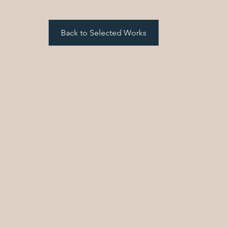
Back to Selected Works
2020 by Jennifer Bewerse | Photos by Jennifer Bewerse and Eron R