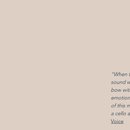
"
When th
sound wa
bow with
emotiona
of this 
a cello
Voice