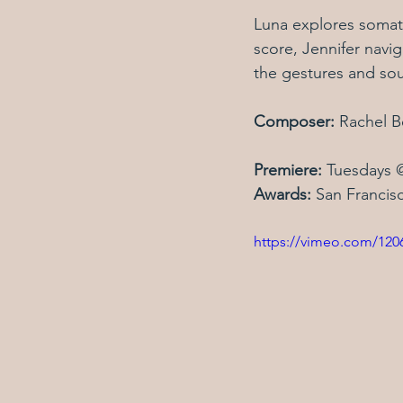
Luna explores somat
score, Jennifer navi
the gestures and sou
Composer: 
Rachel B
Premiere: 
Tuesdays 
Awards: 
San Francisc
https://vimeo.com/12