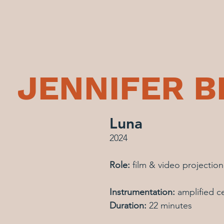
JENNIFER 
Luna
2024
Role: 
film & video projectio
Instrumentation:
 amplified ce
Duration:
 22 minutes