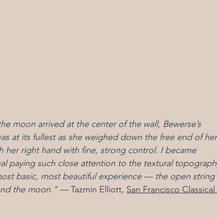
e moon arrived at the center of the wall, Bewerse’s 
s at its fullest as she weighed down the free end of her
 her right hand with fine, strong control. I became 
l paying such close attention to the textural topograph
most basic, most beautiful experience — the open string 
 and the moon."
 — 
Tazmin Elliott, 
San Francisco Classical