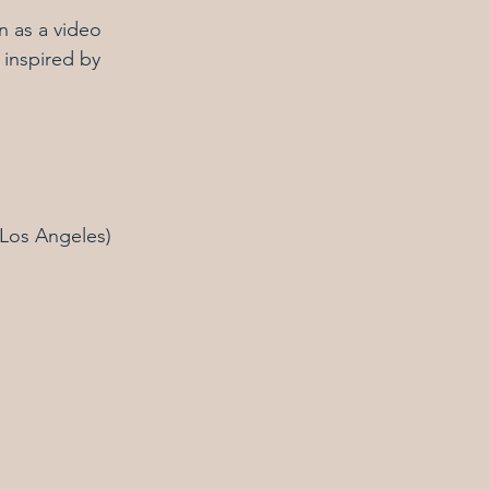
 as a video 
 inspired by 
(Los Angeles)