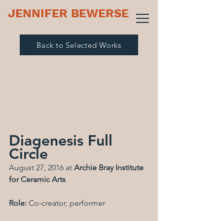
JENNIFER BEWERSE
Back to Selected Works
Diagenesis Full 
Circle
August 27, 2016 at 
Archie Bray Institute 
for Ceramic Arts
Role: 
Co-creator, performer