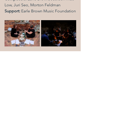
Low, Juri Seo, Morton Feldman
Support: 
Earle Brown Music Foundation
Back to Selected Works