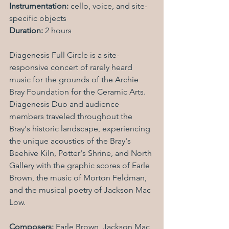
Instrumentation:
 cello, voice, and site-
specific objects
Duration:
 2 hours
Diagenesis Full Circle is a site-
responsive concert of rarely heard 
music for the grounds of the Archie 
Bray Foundation for the Ceramic Arts. 
Diagenesis Duo and audience 
members traveled throughout the 
Bray's historic landscape, experiencing 
the unique acoustics of the Bray's 
Beehive Kiln, Potter's Shrine, and North 
Gallery with the graphic scores of Earle 
Brown, the music of Morton Feldman, 
and the musical poetry of Jackson Mac 
Low.
Composers: 
Earle Brown, Jackson Mac 