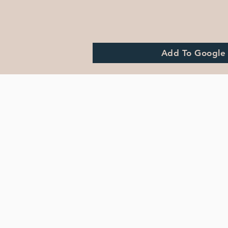
Add To Google