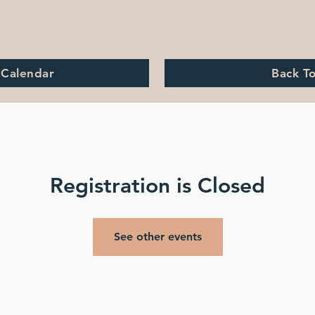
 Calendar
Back T
Registration is Closed
See other events