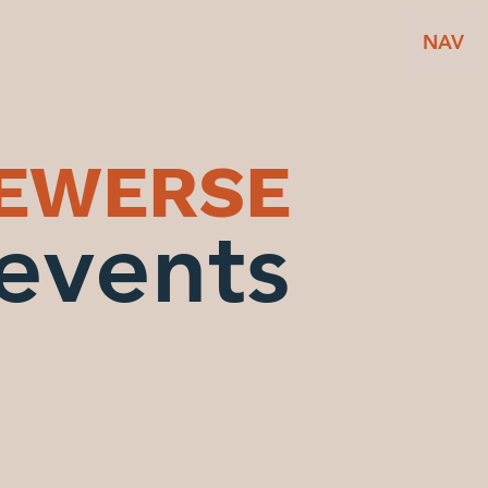
NAV
BEWERSE
events