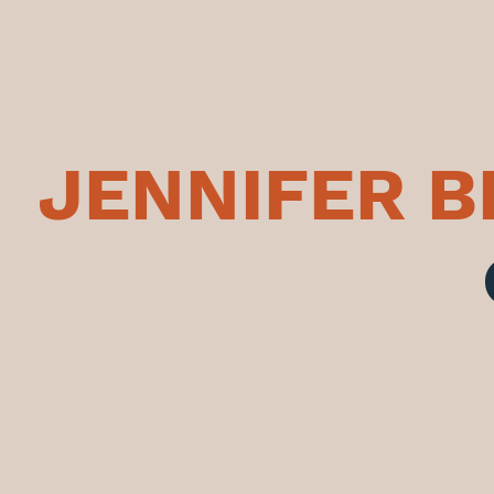
JENNIFER 