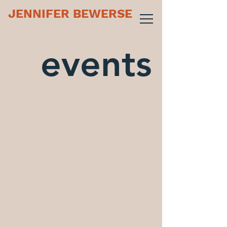
JENNIFER BEWERSE
events