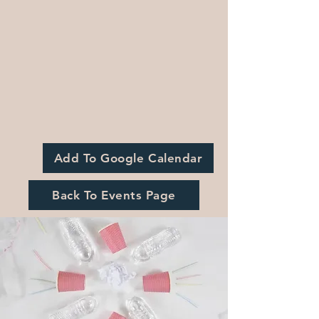
Add To Google Calendar
Back To Events Page