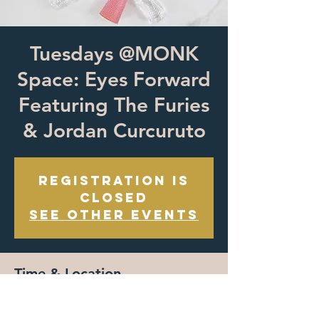
Tuesdays @MONK
Space: Eyes Forward
Featuring The Furies
& Jordan Curcuruto
Registration is
closed
See other events
Time & Location
May 28, 2023, 7:00 PM – May 29, 2023, 7:00
PM