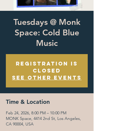
Tuesdays @ Monk
Space: Cold Blue
Music
Registration is
closed
See other events
Time & Location
Feb 24, 2026, 8:00 PM – 10:00 PM
MONK Space, 4414 2nd St, Los Angeles,
CA 90004, USA