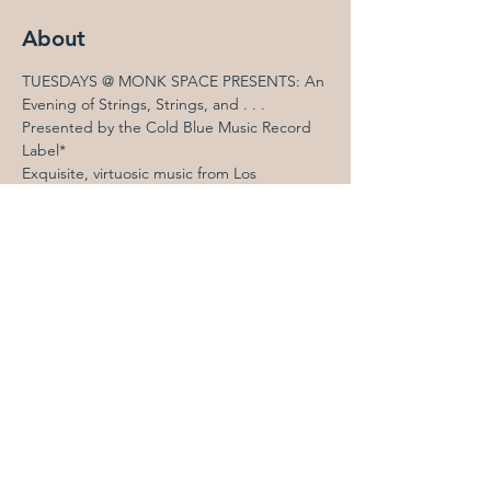
About
TUESDAYS @ MONK SPACE PRESENTS: An 
Evening of Strings, Strings, and . . .  
Presented by the Cold Blue Music Record 
Label*
Exquisite, virtuosic music from Los 
Angeles’s 
Cold Blue Music
 record label, a 
source of remarkable new music with a 
West Coast slant for more than 25 years. 
The West Coast premiere of 
John 
Luther Adams
’s stunning, kinetic 
perpetual-acceleration canon 
Never 
and Always Becoming
 (String Quartet 
No. 9), performed by the always 
brilliant 
Eclipse Quartet
Peter Garland
’s six lovely, spirited 
“dances” for two violins and gourd 
rattles, 
Matachin Dances
, performed 
by Eclipse members 
Sara Parkins
 and 