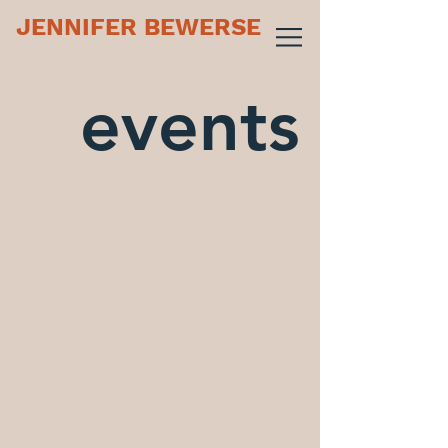
JENNIFER BEWERSE
events