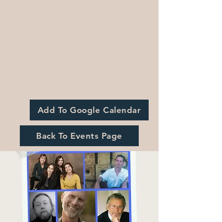
Add To Google Calendar
Back To Events Page