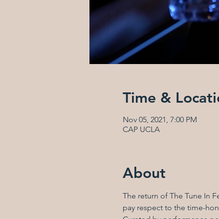
Time & Locati
Nov 05, 2021, 7:00 PM
CAP UCLA
About
The return of The Tune In Fe
pay respect to the time-hono