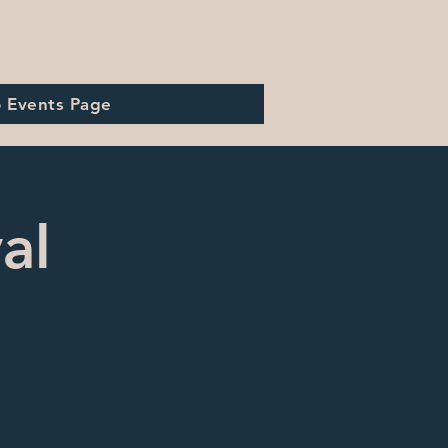
o Events Page
al