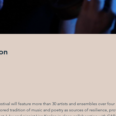
on
stival will feature more than 30 artists and ensembles over fou
red tradition of music and poetry as sources of resilience, prot