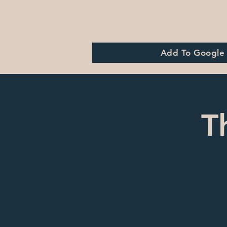
Add To Google
T