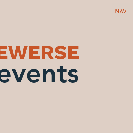
NAV
BEWERSE
events