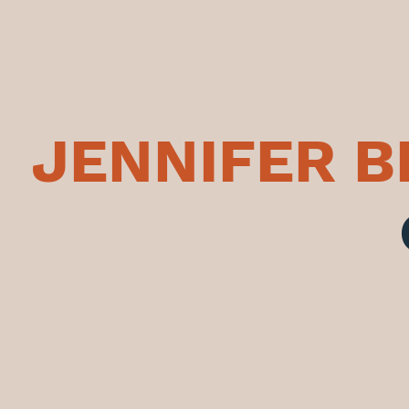
JENNIFER 