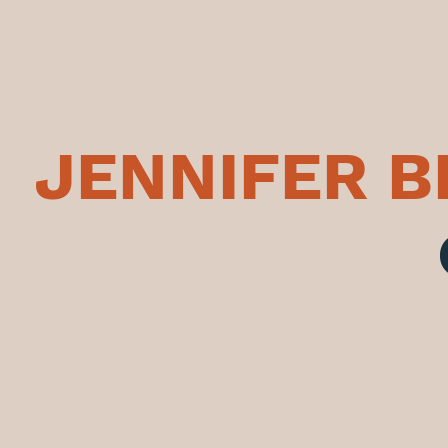
JENNIFER 