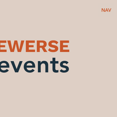
NAV
BEWERSE
events