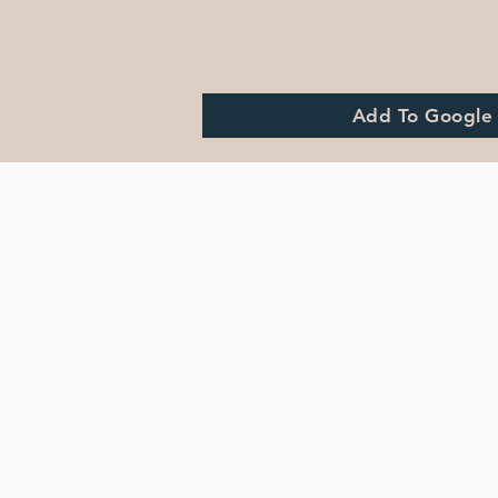
Add To Google