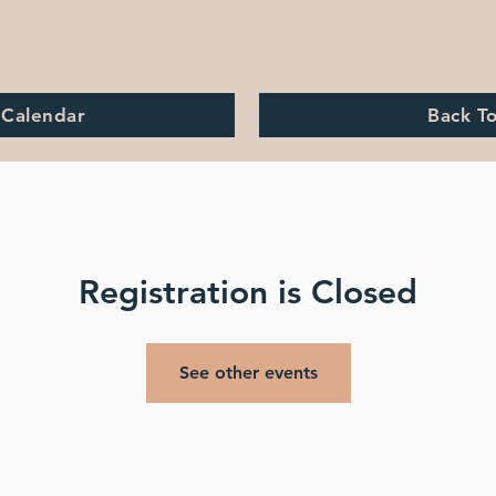
 Calendar
Back T
Registration is Closed
See other events