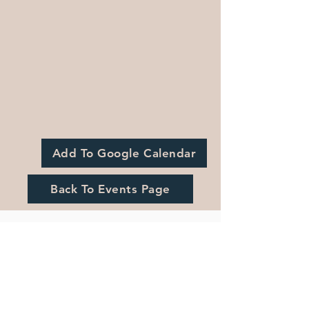
Add To Google Calendar
Back To Events Page
Registration is Closed
See other events