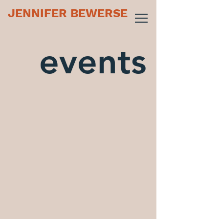
JENNIFER BEWERSE
events