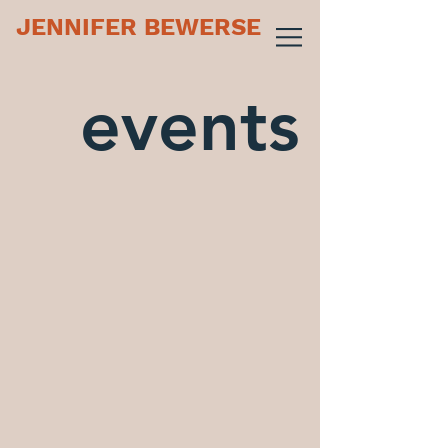
JENNIFER BEWERSE
events