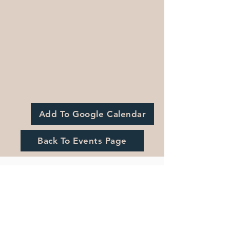
Add To Google Calendar
Back To Events Page
Registration is Closed
See other events