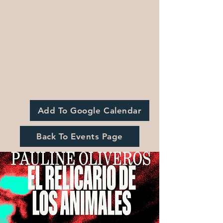
Add To Google Calendar
Back To Events Page