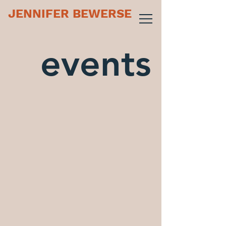
JENNIFER BEWERSE
events