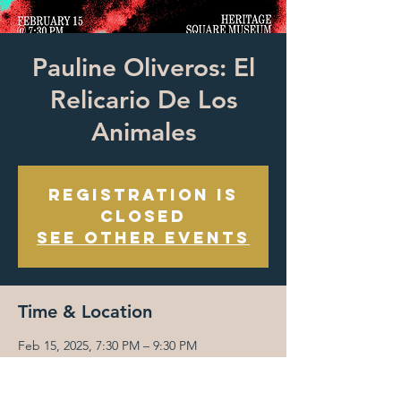
Pauline Oliveros: El
Relicario De Los
Animales
Registration is
closed
See other events
Time & Location
Feb 15, 2025, 7:30 PM – 9:30 PM
Heritage Square Museum, 3800 Homer St,
Los Angeles, CA 90031, USA