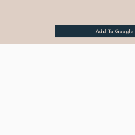
Add To Google