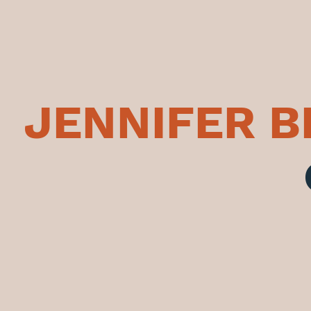
JENNIFER 