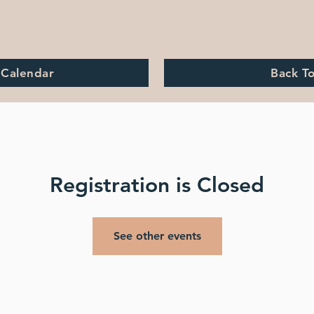
 Calendar
Back T
Registration is Closed
See other events