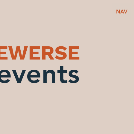
NAV
BEWERSE
events