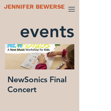
JENNIFER BEWERSE
events
NewSonics Final
Concert