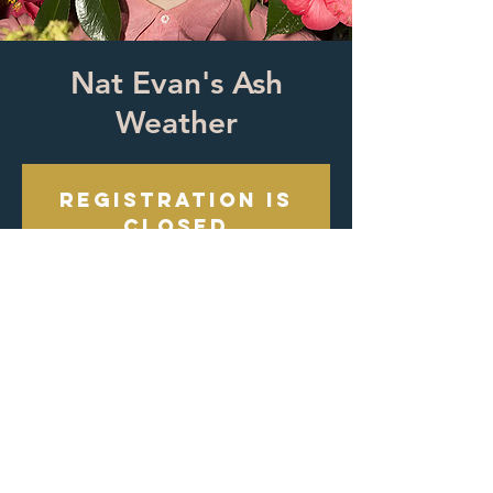
Nat Evan's Ash
Weather
Registration is
closed
See other events
Time & Location
Oct 19, 2024, 8:00 PM
Oracle Egg, 939 Maple Ave, Los Angeles,
CA 90015, USA
About