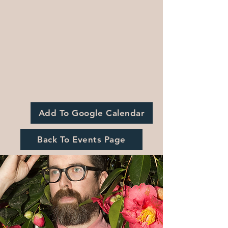
Add To Google Calendar
Back To Events Page