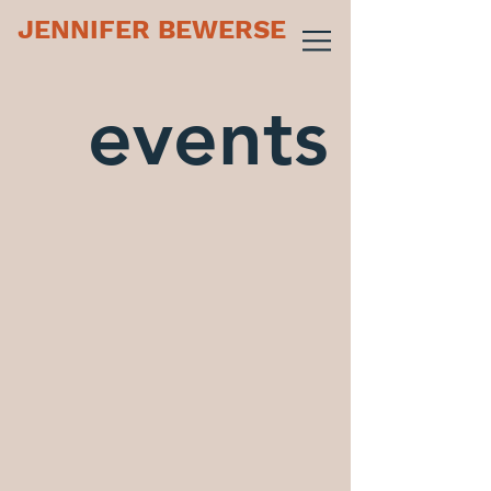
JENNIFER BEWERSE
events