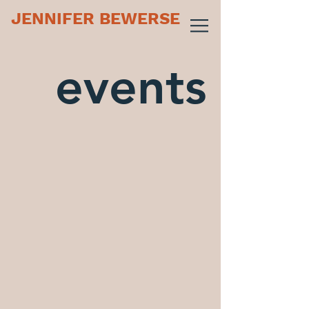
JENNIFER BEWERSE
events