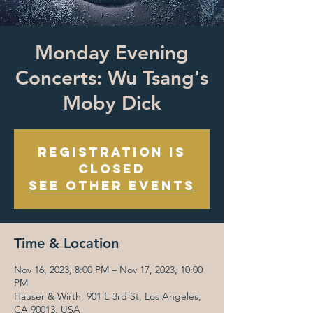
Monday Evening
Concerts: Wu Tsang's
Moby Dick
Registration is
closed
See other events
Time & Location
Nov 16, 2023, 8:00 PM – Nov 17, 2023, 10:00
PM
Hauser & Wirth, 901 E 3rd St, Los Angeles,
CA 90013, USA