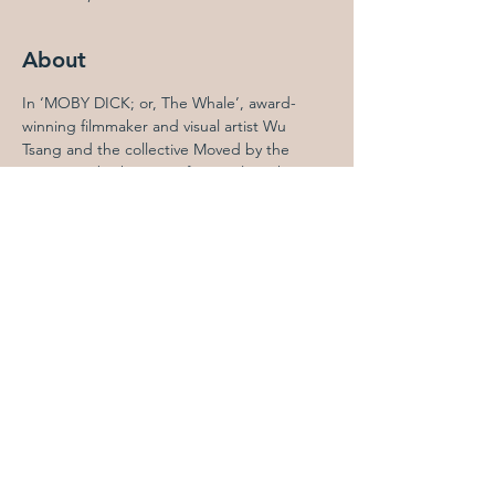
About
In ‘MOBY DICK; or, The Whale’, award-
winning filmmaker and visual artist Wu 
Tsang and the collective Moved by the 
Motion embark upon a feature-length, 
silent-film telling of Herman Melville’s great 
American novel. Presented in its Los 
Angeles premiere for The Performance 
Project at Hauser & Wirth Downtown Los 
Angeles, the film includes original music 
composed by Caroline Shaw and Andrew 
Yee with Asma Maroof, performed live 
by Monday Evening Concerts' ensemble in 
residence, ECHOI, conducted by Jonathan 
Hepfer. 

This adaptation, written by Sophia Al-Maria 
and directed by Tsang, follows the white 