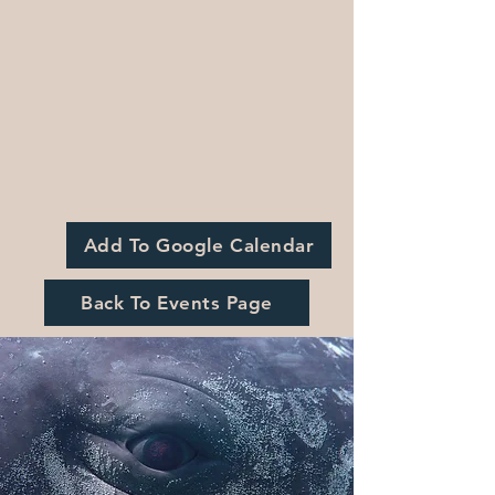
Add To Google Calendar
Back To Events Page