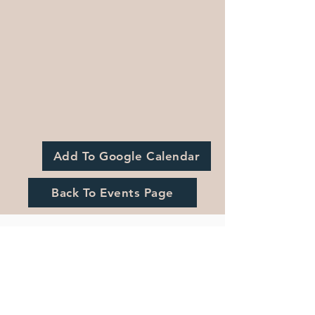
Add To Google Calendar
Back To Events Page
Registration is Closed
See other events