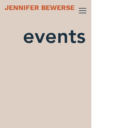
JENNIFER BEWERSE
events