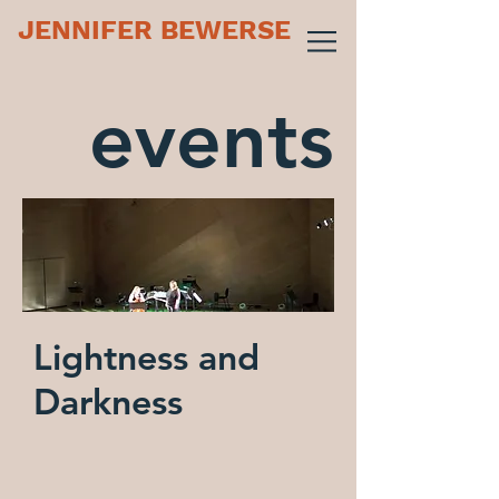
JENNIFER BEWERSE
events
Lightness and
Darkness