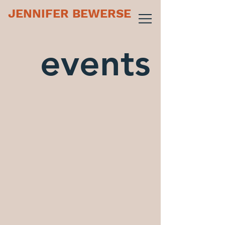
JENNIFER BEWERSE
events