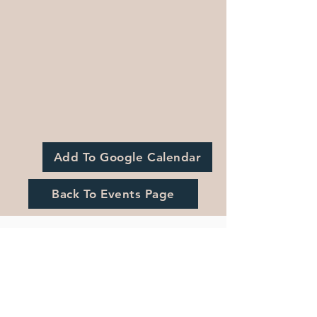
Add To Google Calendar
Back To Events Page
Registration is Closed
See other events