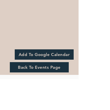
Add To Google Calendar
Back To Events Page
Registration is Closed
See other events