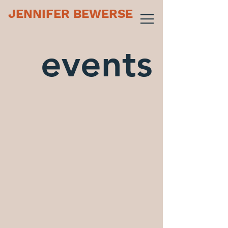
JENNIFER BEWERSE
events