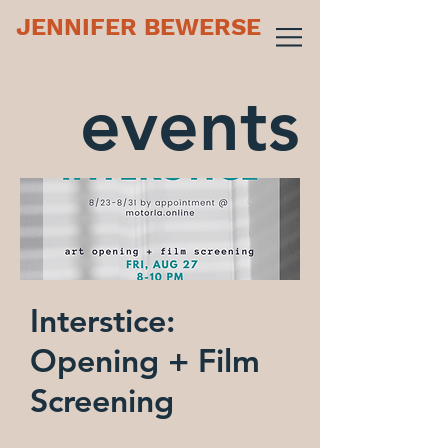
JENNIFER BEWERSE
events
Interstice:
Opening + Film
Screening