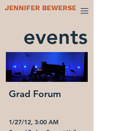
JENNIFER BEWERSE
events
Grad Forum
1/27/12, 3:00 AM