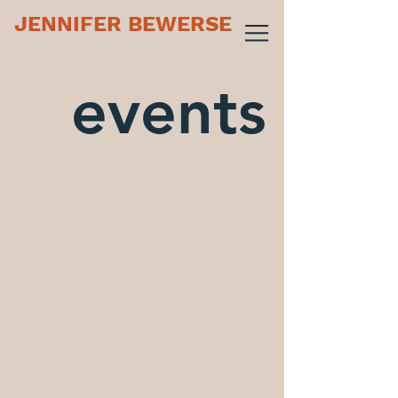
JENNIFER BEWERSE
events