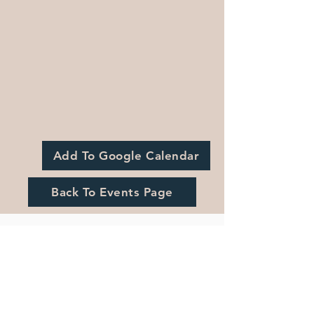
Add To Google Calendar
Back To Events Page
Registration is Closed
See other events