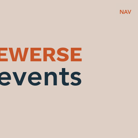
NAV
BEWERSE
events