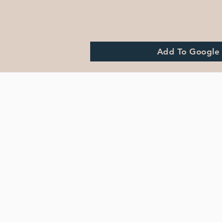
Add To Google