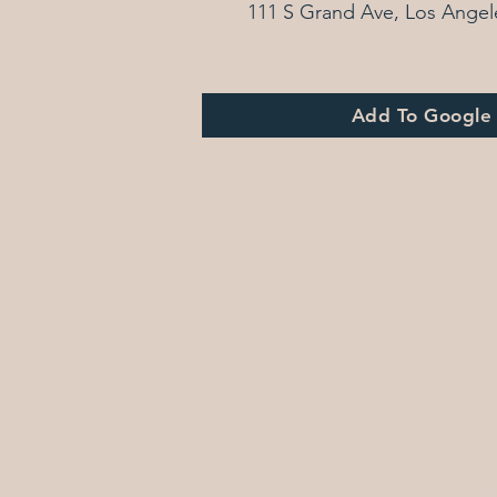
111 S Grand Ave, Los Angel
Add To Google
© 