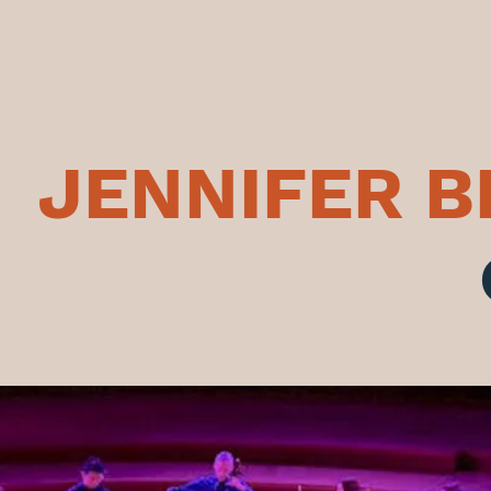
JENNIFER 