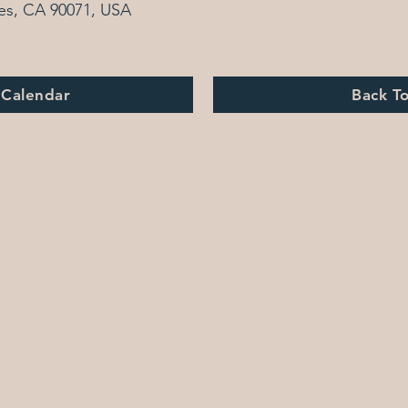
es, CA 90071, USA
 Calendar
Back T
2020 by Jennifer Bewerse | Photos by Jennifer Bewerse and Eron R