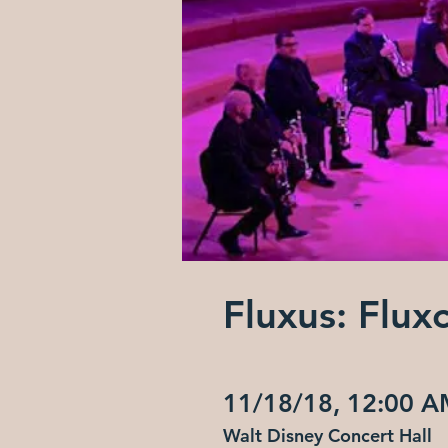
Fluxus: Flux
11/18/18, 12:00 
Walt Disney Concert Hall