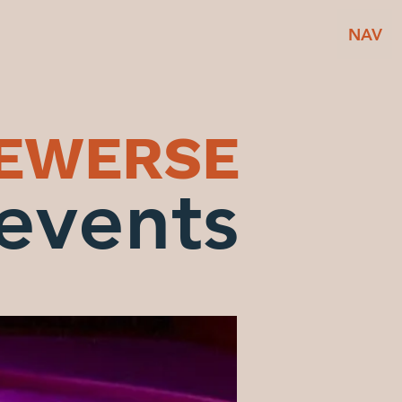
NAV
BEWERSE
events