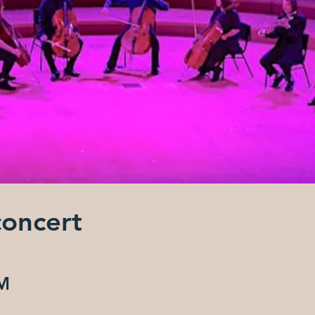
concert
AM