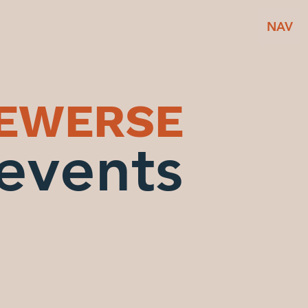
NAV
BEWERSE
events