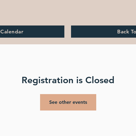
 Calendar
Back T
Registration is Closed
See other events