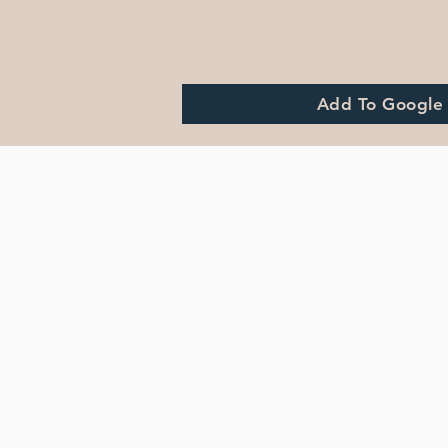
Add To Google