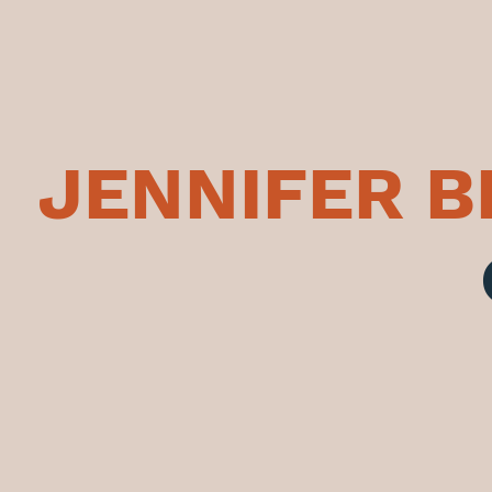
JENNIFER 