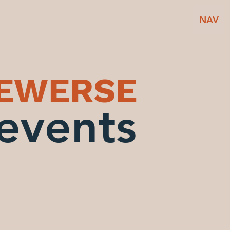
NAV
BEWERSE
events