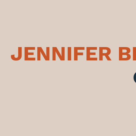
JENNIFER 