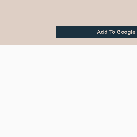
Add To Google