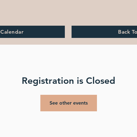
 Calendar
Back T
Registration is Closed
See other events