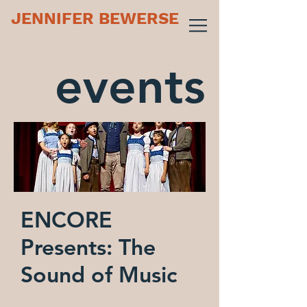
JENNIFER BEWERSE
events
ENCORE
Presents: The
Sound of Music