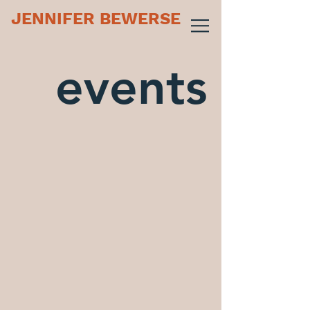
JENNIFER BEWERSE
events