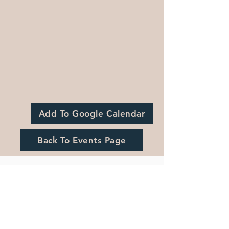
Add To Google Calendar
Back To Events Page
Registration is Closed
See other events