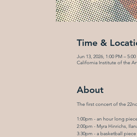
Time & Locati
Jun 13, 2026, 1:00 PM – 5:0
California Institute of the 
About
The first concert of the 22n
1:00pm - an hour long pie
2:00pm - Myra Hinrichs, Il
3:30pm - a basketball piece b