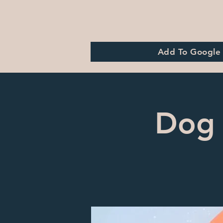
Add To Google
Dog 