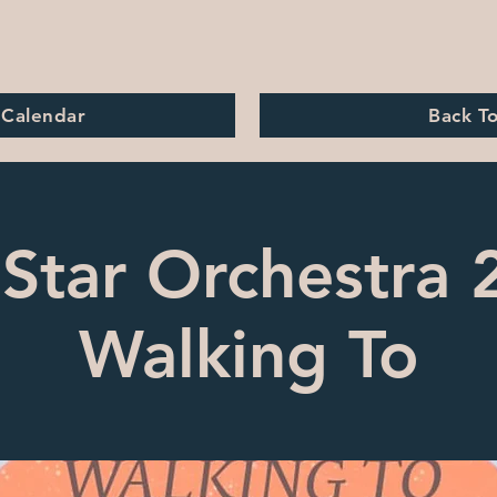
 Calendar
Back T
Star Orchestra 
Walking To