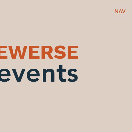
NAV
BEWERSE
events