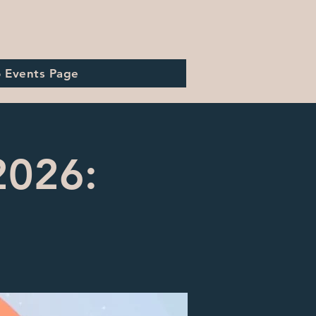
o Events Page
2026: