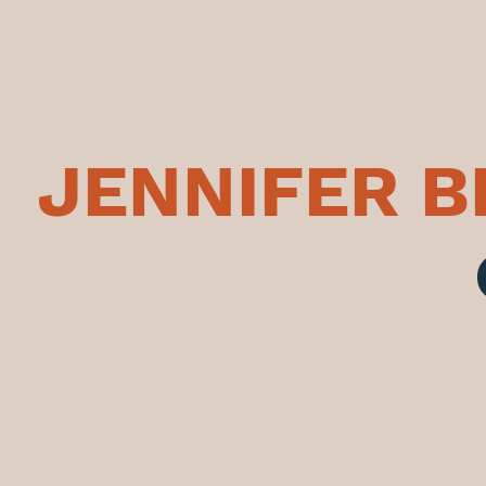
JENNIFER 