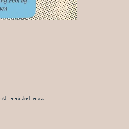
t! Here’s the line up: