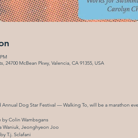
on
0 PM
Arts, 24700 McBean Pkwy, Valencia, CA 91355, USA
d Annual Dog Star Festival — Walking To, will be a marathon even
ce by Colin Wambsgans
ana Waniuk, Jeonghyeon Joo
y T.j. Sclafani