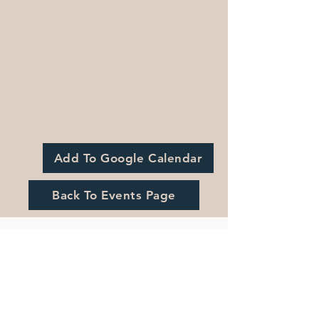
Add To Google Calendar
Back To Events Page
Registration is Closed
See other events