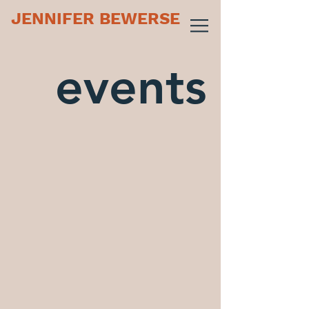
JENNIFER BEWERSE
events