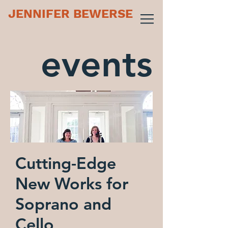
JENNIFER BEWERSE
events
Cutting-Edge
New Works for
Soprano and
Cello