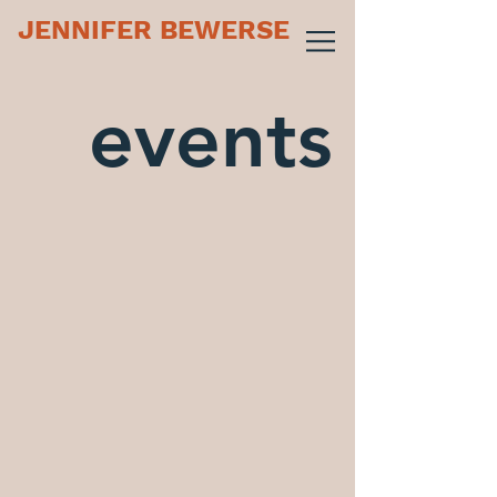
JENNIFER BEWERSE
events