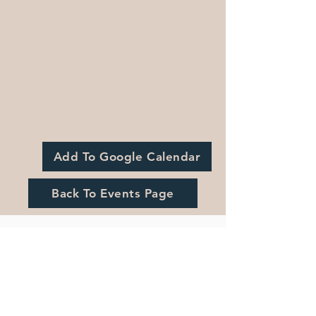
Add To Google Calendar
Back To Events Page
Registration is Closed
See other events