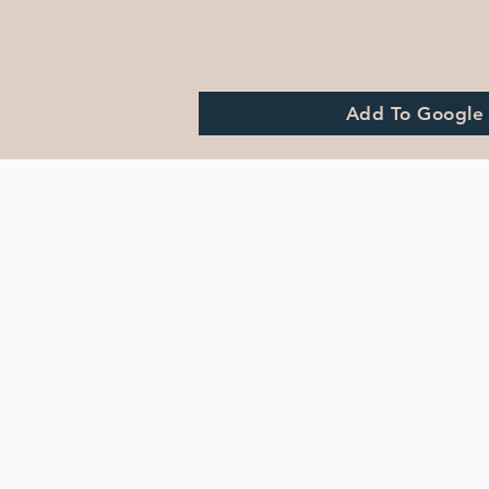
Add To Google