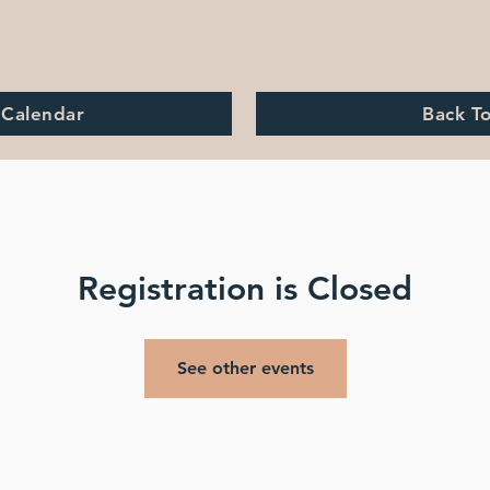
 Calendar
Back T
Registration is Closed
See other events