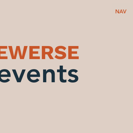
NAV
BEWERSE
events