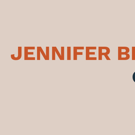
JENNIFER 