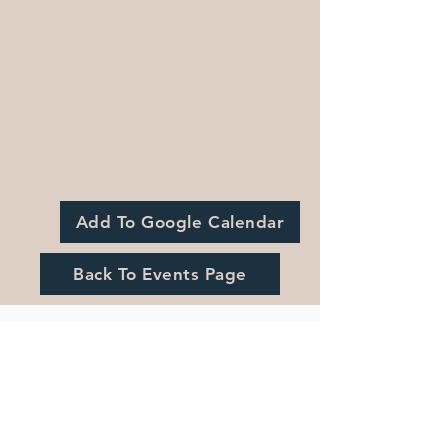
Add To Google Calendar
Back To Events Page
Registration is Closed
See other events