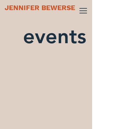
JENNIFER BEWERSE
events